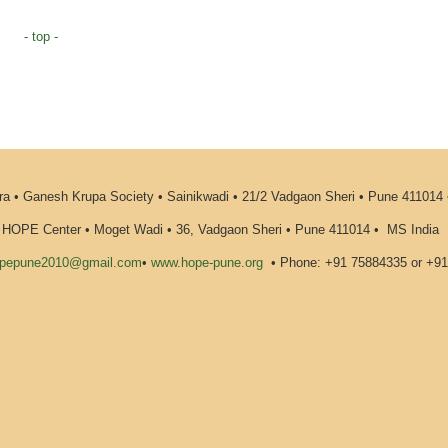
- top -
 • Ganesh Krupa Society • Sainikwadi • 21/2 Vadgaon Sheri • Pune 411014
HOPE Center • Moget Wadi • 36, Vadgaon Sheri • Pune 411014
•
MS India
pepune2010@gmail.com
•
www.hope-pune.org
•
Phone: +91 75884335 or +9