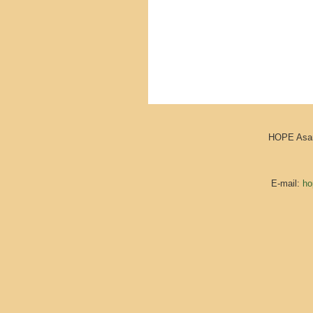
HOPE Asara
E-mail:
ho