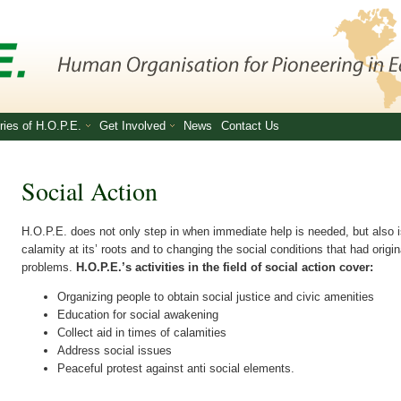
ries of H.O.P.E.
Get Involved
News
Contact Us
Social Action
H.O.P.E. does not only step in when immediate help is needed, but also 
calamity at its’ roots and to changing the social conditions that had origi
problems.
H.O.P.E.’s activities in the field of social action cover:
Organizing people to obtain social justice and civic amenities
Education for social awakening
Collect aid in times of calamities
Address social issues
Peaceful protest against anti social elements.