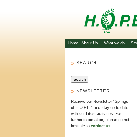
Skip to main content
Home
About Us
What we do
Sto
SEARCH
Search
NEWSLETTER
Recieve our Newsletter "Springs
of H.O.P.E." and stay up to date
with our latest activities. For
further information, please do not
hesitate to
contact us
!