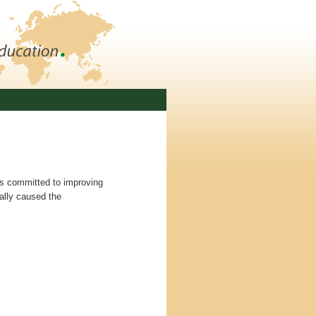
is committed to improving
nally caused the