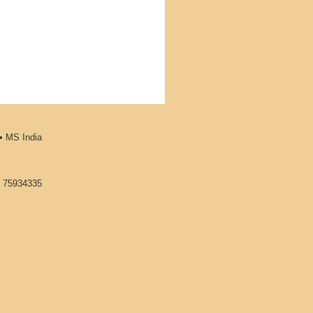
•
MS India
1 75934335