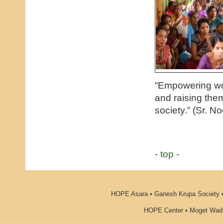
“Empowering wo
and raising the
society.” (Sr. No
- top -
HOPE Asara • Ganesh Krupa Society •
HOPE Center • Moget Wadi 