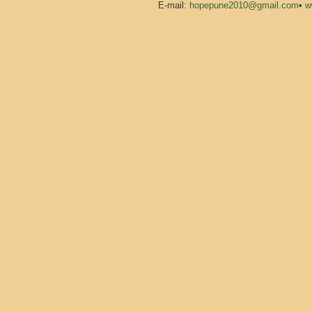
E-mail:
hopepune2010@gmail.com
•
w