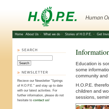
Skip to main content
Home
About Us
What we do
Stories of H.O.P.E.
Get Invo
Informatio
SEARCH
Search
Education is som
some informatio
NEWSLETTER
community and a
Recieve our Newsletter "Springs
H.O.P.E. therefo
of H.O.P.E." and stay up to date
children and w
with our latest activities. For
further information, please do not
sessions, semin
hesitate to
contact us
!