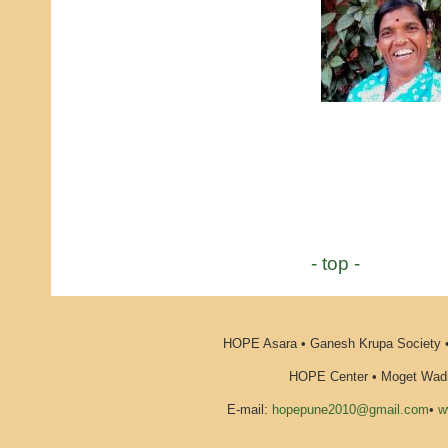
- top -
HOPE Asara • Ganesh Krupa Society •
HOPE Center • Moget Wadi 
E-mail:
hopepune2010@gmail.com
•
w