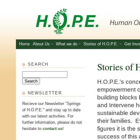
Skip to main content
Home
About Us
What we do
Stories of H.O.P.E.
Get Invo
Stories of 
SEARCH
Search
H.O.P.E.'s con
empowerment co
NEWSLETTER
building blocks 
Recieve our Newsletter "Springs
and Intervene h
of H.O.P.E." and stay up to date
sustainable de
with our latest activities. For
their families. 
further information, please do not
figures it is the 
hesitate to
contact us
!
success of this 