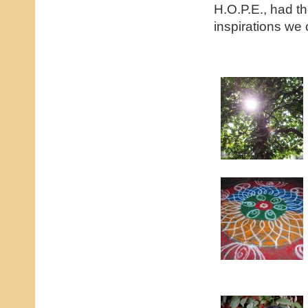
H.O.P.E., had th
inspirations we 